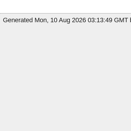
Generated Mon, 10 Aug 2026 03:13:49 GMT b