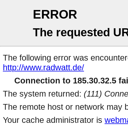
ERROR
The requested UR
The following error was encountere
http://www.radwatt.de/
Connection to 185.30.32.5 fai
The system returned:
(111) Conne
The remote host or network may b
Your cache administrator is
webma